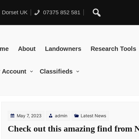
, Dorset UK
07375 852 581
ome
About
Landowners
Research Tools
 Account
Classifieds
May 7, 2023
admin
Latest News
Check out this amazing find from 