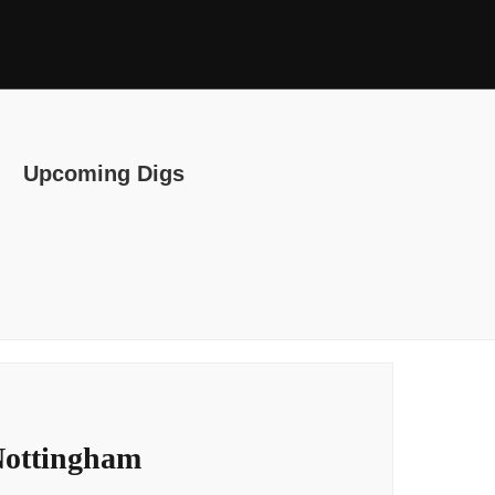
Upcoming Digs
Nottingham