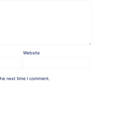
Website
the next time I comment.