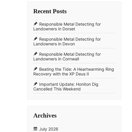
Recent Posts
Responsible Metal Detecting for
Landowners in Dorset
Responsible Metal Detecting for
Landowners in Devon
Responsible Metal Detecting for
Landowners in Cornwall
​Beating the Tide: A Heartwarming Ring
Recovery with the XP Deus II
​Important Update: Honiton Dig
Cancelled This Weekend
Archives
July 2026