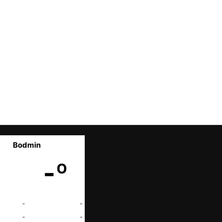
Bodmin
-º
-
-
-
-