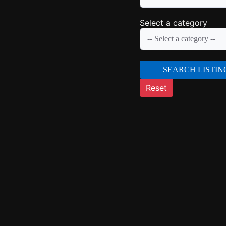
Select a category
SEARCH LISTIN
Reset