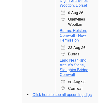
Dig in Glanvilles
Wootton, Dorset
9 Aug 26
Glanvilles
Wootton
Burras, Helston,
Cornwall - New
Permission
23 Aug 26
Burras
Land Near King
Arthur’s Stone,
Slaughter Bridge,
Cornwall
30 Aug 26
Cornwall
Click here to see all upcoming digs