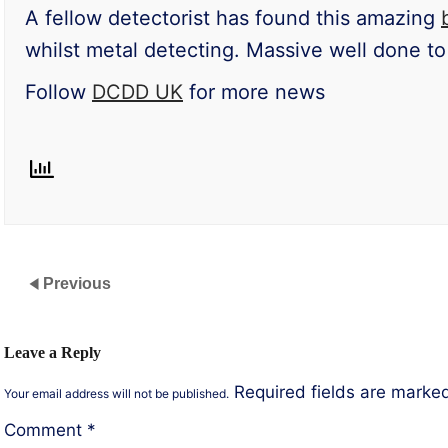
A fellow detectorist has found this amazing
whilst metal detecting. Massive well done to 
Follow
DCDD UK
for more news
Previous
Leave a Reply
Required fields are mark
Your email address will not be published.
Comment
*