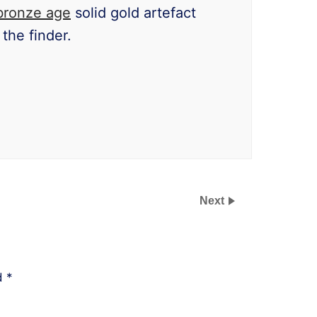
bronze age
solid gold artefact
the finder.
Next
ed
*