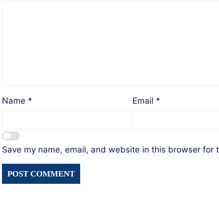
Name
*
Email
*
Save my name, email, and website in this browser for 