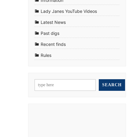
Information
Lady Janes YouTube Videos
Latest News
Past digs
Recent finds
Rules
SEARCH