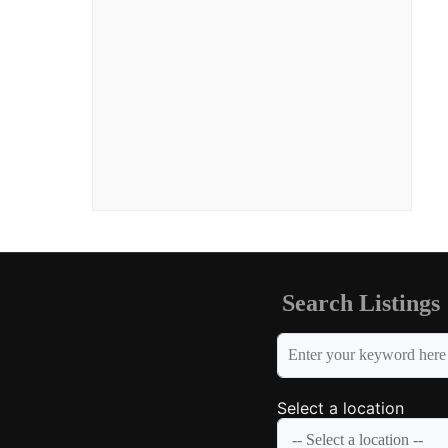
Search Listings
keyword
Select a location