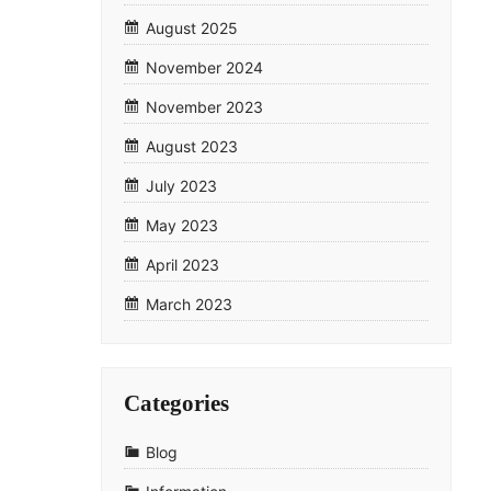
August 2025
November 2024
November 2023
August 2023
July 2023
May 2023
April 2023
March 2023
Categories
Blog