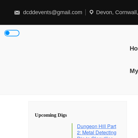
Skip
to
content
dcddevents@gmail.com
Devon, Cornwall
H
My
Upcoming Digs
Dungeon Hill Part
2: Metal Detecting