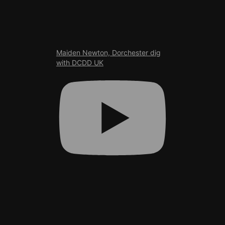
Maiden Newton, Dorchester dig
with DCDD UK