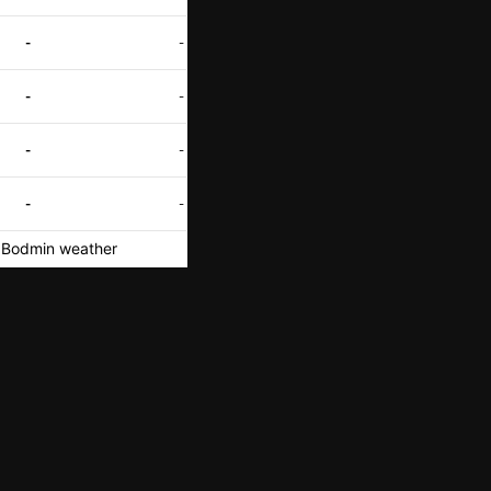
-
-
-
-
-
-
-
-
Bodmin weather