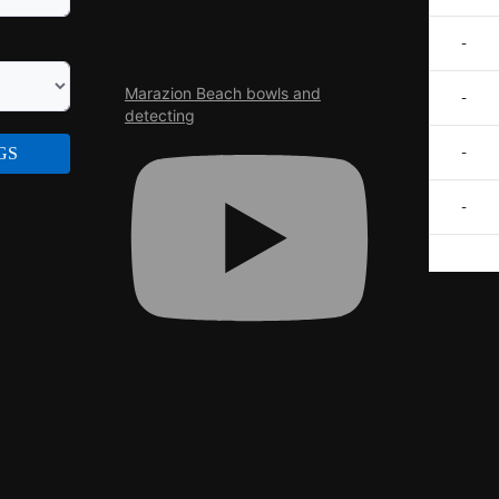
-
Marazion Beach bowls and
-
detecting
GS
-
-