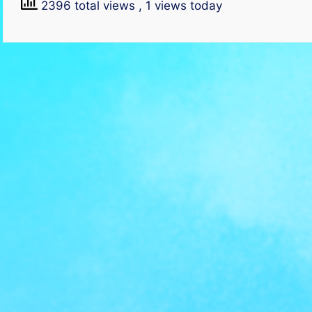
2396 total views
, 1 views today