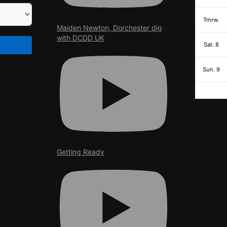
Tmrw.
Maiden Newton, Dorchester dig
with DCDD UK
Sat. 8
Sun. 9
Getting Ready