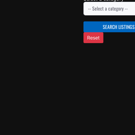
SEARCH LISTINGS
Reset