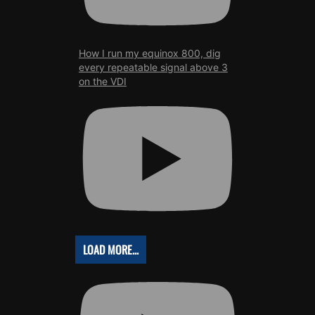
How I run my equinox 800, dig
every repeatable signal above 3
on the VDI
LOAD MORE...