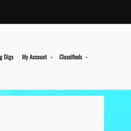
g Digs
My Account
Classifieds