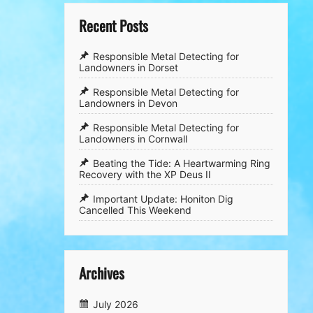
Recent Posts
Responsible Metal Detecting for
Landowners in Dorset
Responsible Metal Detecting for
Landowners in Devon
Responsible Metal Detecting for
Landowners in Cornwall
​Beating the Tide: A Heartwarming Ring
Recovery with the XP Deus II
​Important Update: Honiton Dig
Cancelled This Weekend
Archives
July 2026