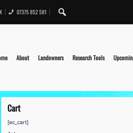
UK
07375 852 581
ome
About
Landowners
Research Tools
Upcomin
Cart
[ec_cart]