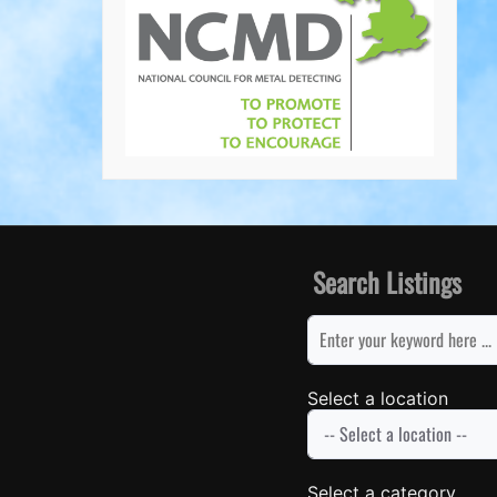
Search Listings
keyword
Select a location
Select a category