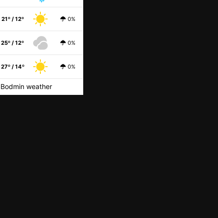
21º / 12º
0%
25º / 12º
0%
27º / 14º
0%
Bodmin weather