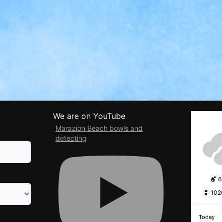
We are on YouTube
Marazion Beach bowls and
detecting
6
102
Today