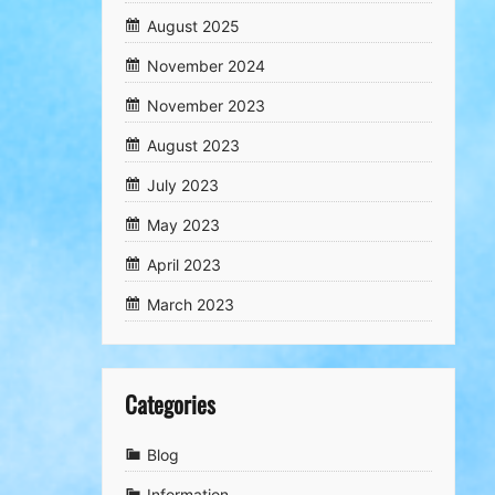
August 2025
November 2024
November 2023
August 2023
July 2023
May 2023
April 2023
March 2023
Categories
Blog
Information