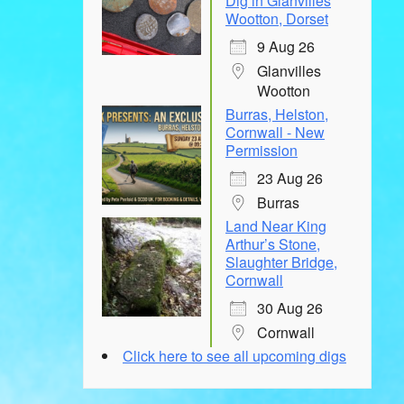
Dig in Glanvilles
Wootton, Dorset
9 Aug 26
Glanvilles
Wootton
Burras, Helston,
Cornwall - New
Permission
23 Aug 26
Burras
Land Near King
Arthur’s Stone,
Slaughter Bridge,
Cornwall
30 Aug 26
Cornwall
Click here to see all upcoming digs