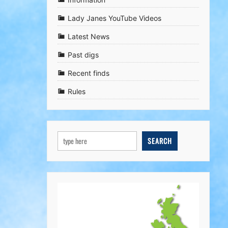
Lady Janes YouTube Videos
Latest News
Past digs
Recent finds
Rules
SEARCH