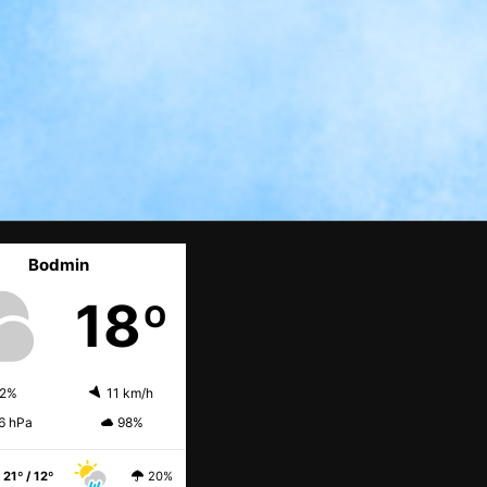
Bodmin
18º
2%
11 km/h
6 hPa
98%
21º / 12º
20%