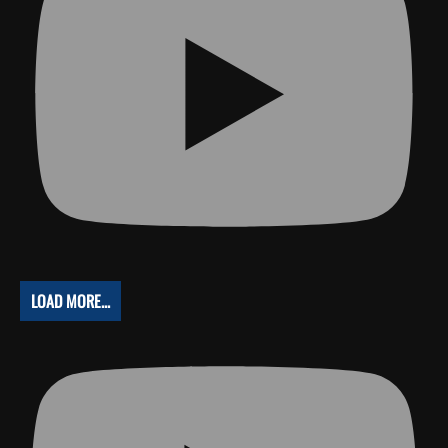
LOAD MORE...