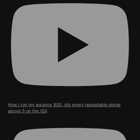
How I run my equinox 800, dig every repeatable signal
above 3 on the VDI