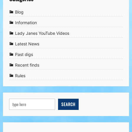
Blog
Information
Lady Janes YouTube Videos
Latest News
Past digs
Recent finds
Rules
SEARCH