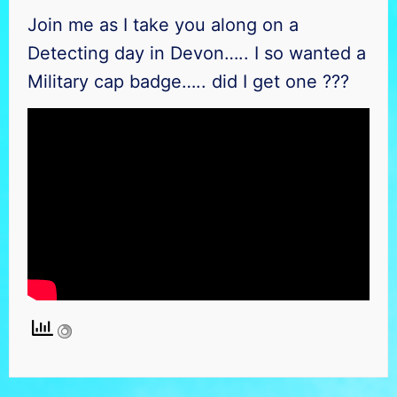
Join me as I take you along on a
Detecting day in Devon….. I so wanted a
Military cap badge….. did I get one ???