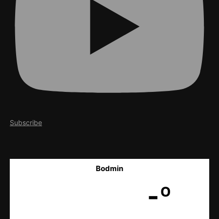
Subscribe
Bodmin
-º