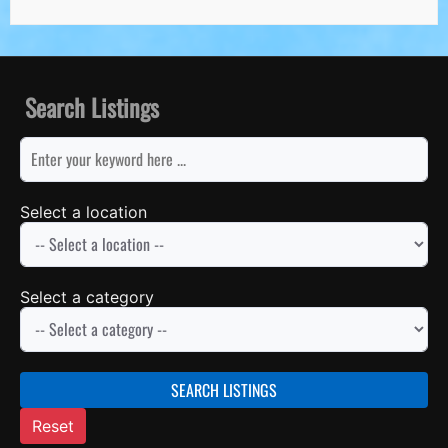
Search Listings
keyword
Select a location
Select a category
SEARCH LISTINGS
Reset