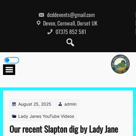
Skip
to
content
dcddevents@gmail.com
Devon, Cornwall, Dorset UK
07375 852 581
August 25, 2025
admin
Lady Janes YouTube Videos
Our recent Slapton dig by Lady Jane