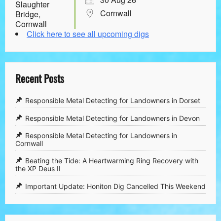
Cornwall
Click here to see all upcoming digs
Recent Posts
Responsible Metal Detecting for Landowners in Dorset
Responsible Metal Detecting for Landowners in Devon
Responsible Metal Detecting for Landowners in
Cornwall
​Beating the Tide: A Heartwarming Ring Recovery with
the XP Deus II
​Important Update: Honiton Dig Cancelled This Weekend