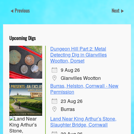
Previous
Next
Upcoming Digs
Dungeon Hill Part 2: Metal
Detecting Dig in Glanvilles
Wootton, Dorset
9 Aug 26
Glanvilles Wootton
Burras, Helston, Cornwall - New
Permission
23 Aug 26
Burras
Land Near King Arthur’s Stone,
Slaughter Bridge, Cornwall
30 Aug 26