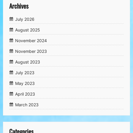
Archives
July 2026
August 2025
November 2024
November 2023
August 2023
July 2023
May 2023
April 2023
March 2023
Categories