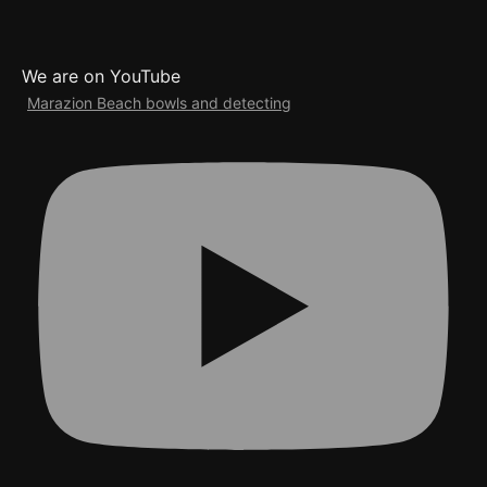
We are on YouTube
Marazion Beach bowls and detecting