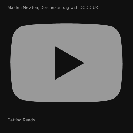
Maiden Newton, Dorchester dig with DCDD UK
Getting Ready