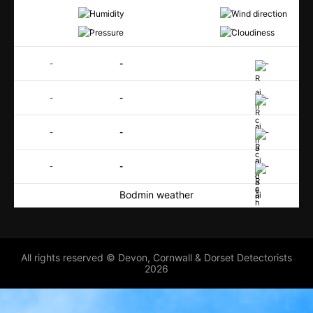
-
-
-
-
-
-
-
-
-
-
-
-
-
-
-
-
Bodmin weather
All rights reserved © Devon, Cornwall & Dorset Detectorists
2026