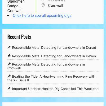
Cornwall
Click here to see all upcoming digs
Recent Posts
Responsible Metal Detecting for Landowners in Dorset
Responsible Metal Detecting for Landowners in Devon
Responsible Metal Detecting for Landowners in
Cornwall
​Beating the Tide: A Heartwarming Ring Recovery with
the XP Deus II
​Important Update: Honiton Dig Cancelled This Weekend