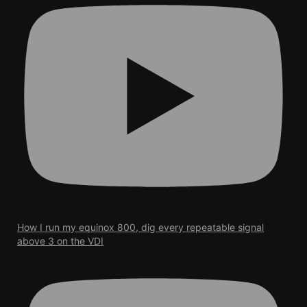
How I run my equinox 800, dig every repeatable signal
above 3 on the VDI