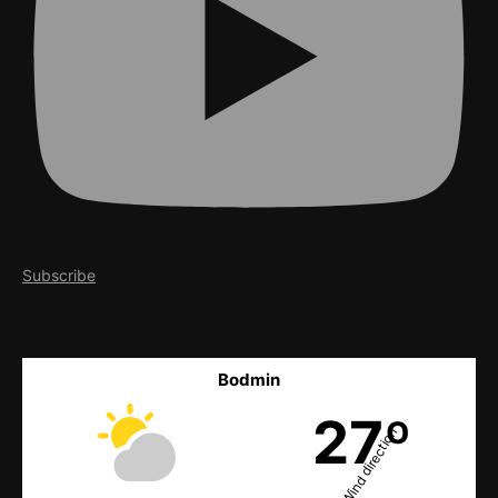
Subscribe
Bodmin
27º