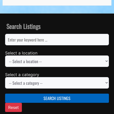
Search Listings
keyword
Select a location
Select a category
SEARCH LISTINGS
Reset