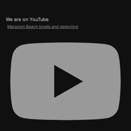
We are on YouTube
Marazion Beach bowls and detecting