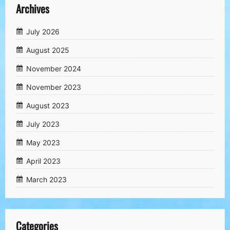
Archives
July 2026
August 2025
November 2024
November 2023
August 2023
July 2023
May 2023
April 2023
March 2023
Categories