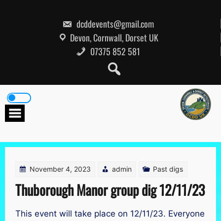
Skip
to
content
dcddevents@gmail.com
Devon, Cornwall, Dorset UK
07375 852 581
November 4, 2023
admin
Past digs
Thuborough Manor group dig 12/11/23
This event will take place on 12/11/23. Everyone