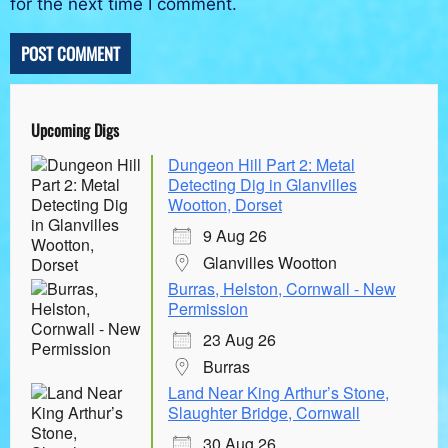
for the next time I comment.
Upcoming Digs
Dungeon Hill Part 2: Metal
Detecting Dig in Glanvilles
Wootton, Dorset
9 Aug 26
Glanvilles Wootton
Burras, Helston, Cornwall - New
Permission
23 Aug 26
Burras
Land Near King Arthur’s Stone,
Slaughter Bridge, Cornwall
30 Aug 26