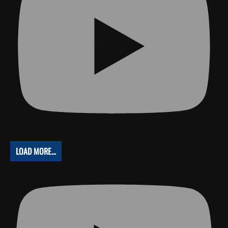
LOAD MORE...