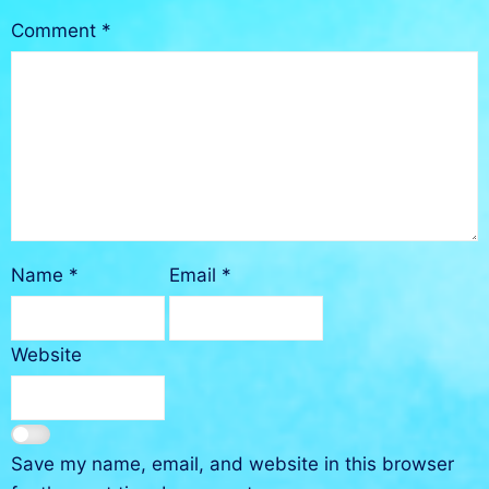
Comment
*
Name
*
Email
*
Website
Save my name, email, and website in this browser