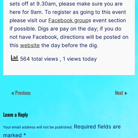
sets off at 9.30am, please make sure you are
here for 9am. To register as going to this event
please visit our
Facebook group
s event section
if possible. Digs are pay on the day; if you do
not have Facebook, directions will be posted on
this
website
the day before the dig.
564 total views
, 1 views today
Previous
Next
Leave a Reply
Required fields are
Your email address will not be published.
marked
*