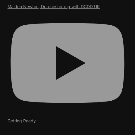
Maiden Newton, Dorchester dig with DCDD UK
Getting Ready