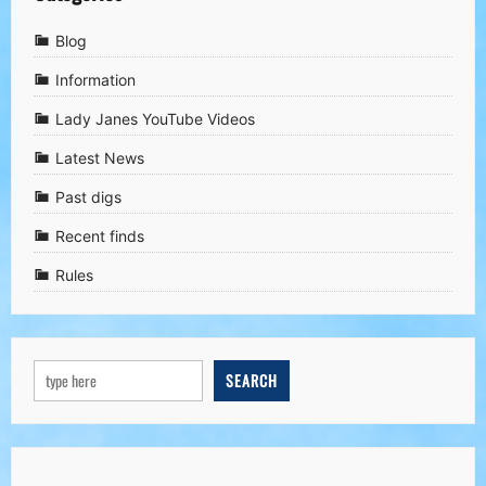
Blog
Information
Lady Janes YouTube Videos
Latest News
Past digs
Recent finds
Rules
SEARCH