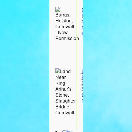
Wootton
Burras,
Helston,
Cornwall -
New
Permission
23
Aug
26
Burras
Land Near
King Arthur’s
Stone,
Slaughter
Bridge,
Cornwall
30 Aug
26
Cornwall
Click