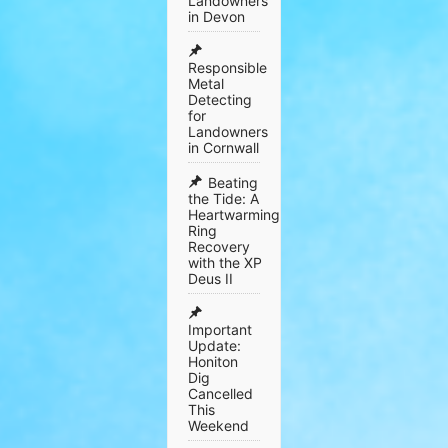
Landowners
in Devon
Responsible
Metal
Detecting
for
Landowners
in Cornwall
​Beating
the Tide: A
Heartwarming
Ring
Recovery
with the XP
Deus II
Important
Update:
Honiton
Dig
Cancelled
This
Weekend