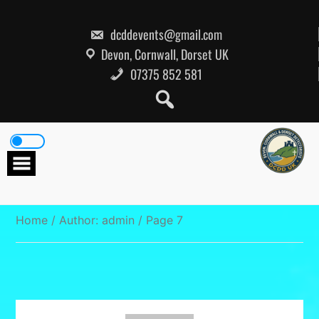
Skip
to
content
dcddevents@gmail.com
Devon, Cornwall, Dorset UK
07375 852 581
Home
/ Author: admin / Page 7