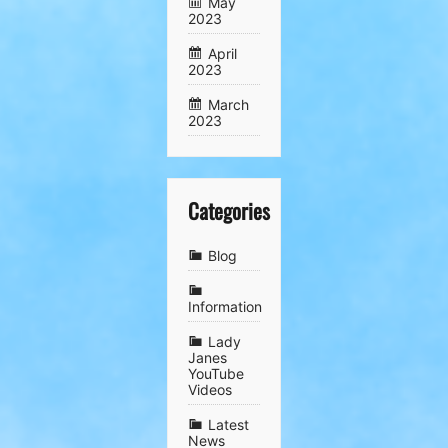
May
2023
April
2023
March
2023
Categories
Blog
Information
Lady
Janes
YouTube
Videos
Latest
News