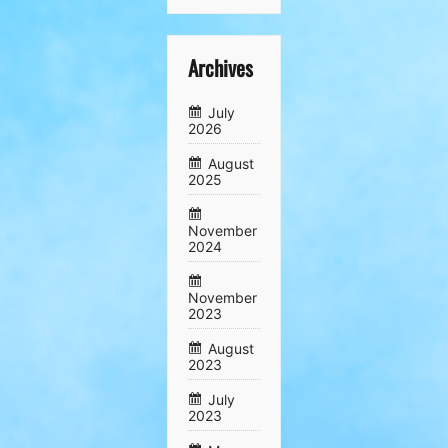
Archives
July
2026
August
2025
November
2024
November
2023
August
2023
July
2023