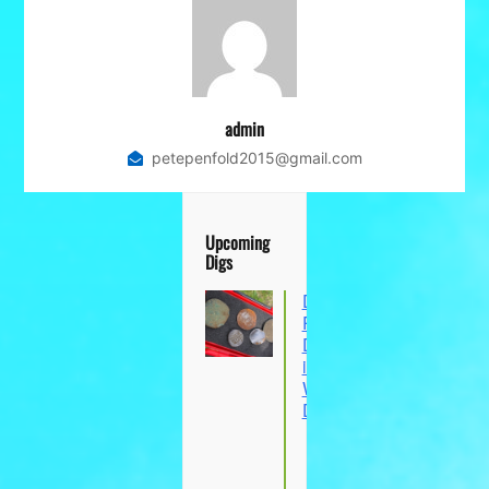
admin
petepenfold2015@gmail.com
Upcoming
Digs
Dungeon Hill
Part 2: Metal
Detecting Dig
in Glanvilles
Wootton,
Dorset
9 Aug 26
Glanvilles