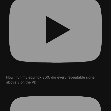
How I run my equinox 800, dig every repeatable signal
above 3 on the VDI