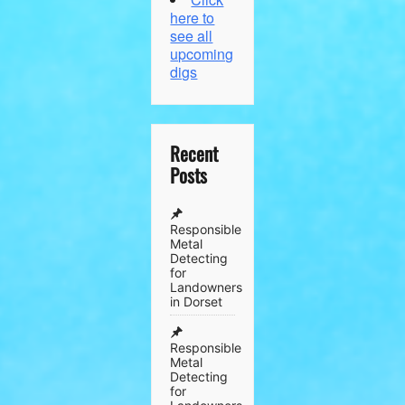
here to
see all
upcoming
digs
Recent
Posts
Responsible
Metal
Detecting
for
Landowners
in Dorset
Responsible
Metal
Detecting
for