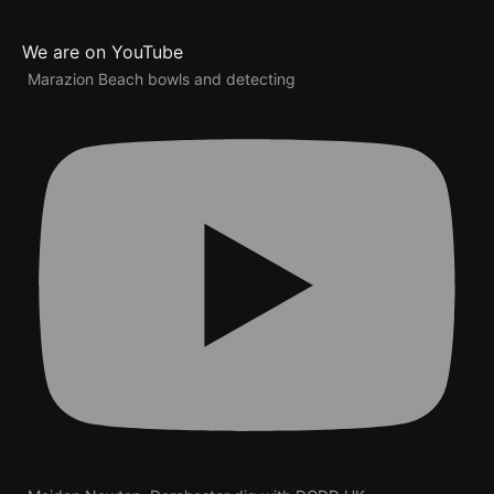
We are on YouTube
Marazion Beach bowls and detecting