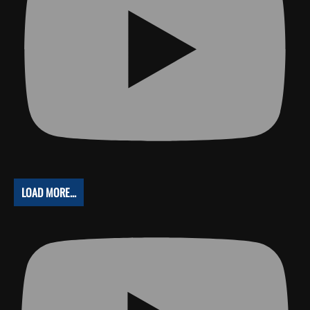
LOAD MORE...