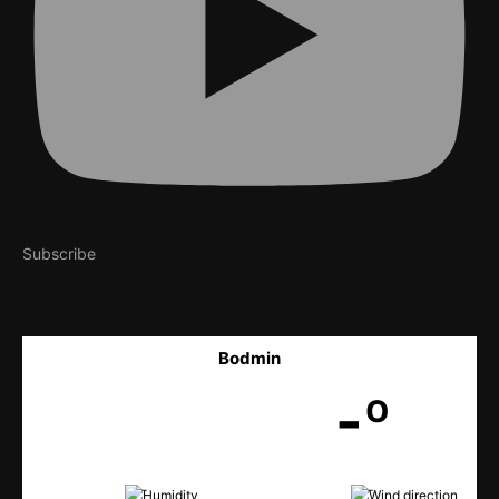
Subscribe
Bodmin
-º
-
-