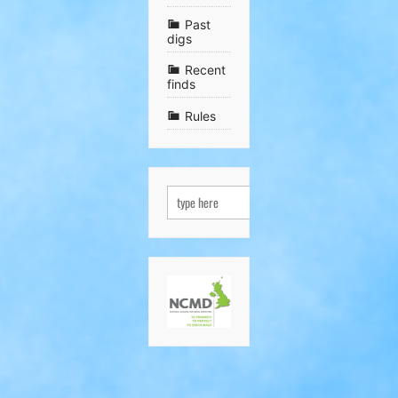
Past
digs
Recent
finds
Rules
SEARCH