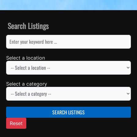
Search Listings
keyword
Select a location
Select a category
SEARCH LISTINGS
Reset