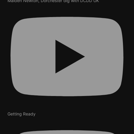
Maiden Newton, Dorchester dig with DCDD UK
Getting Ready