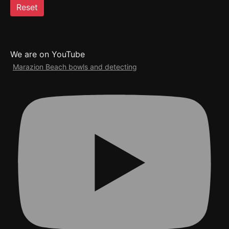
Reset
We are on YouTube
Marazion Beach bowls and detecting