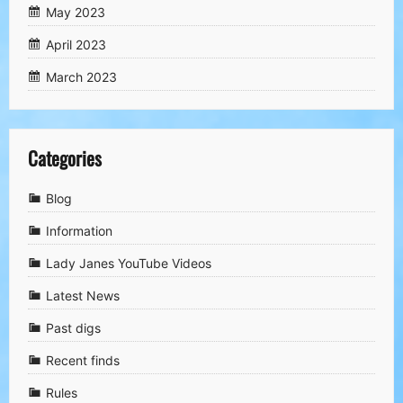
May 2023
April 2023
March 2023
Categories
Blog
Information
Lady Janes YouTube Videos
Latest News
Past digs
Recent finds
Rules