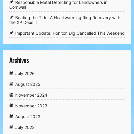
Responsible Metal Detecting for Landowners in
Cornwall
​Beating the Tide: A Heartwarming Ring Recovery with
the XP Deus II
​Important Update: Honiton Dig Cancelled This Weekend
Archives
July 2026
August 2025
November 2024
November 2023
August 2023
July 2023