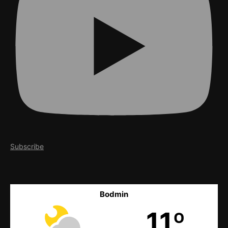
Subscribe
Bodmin
11º