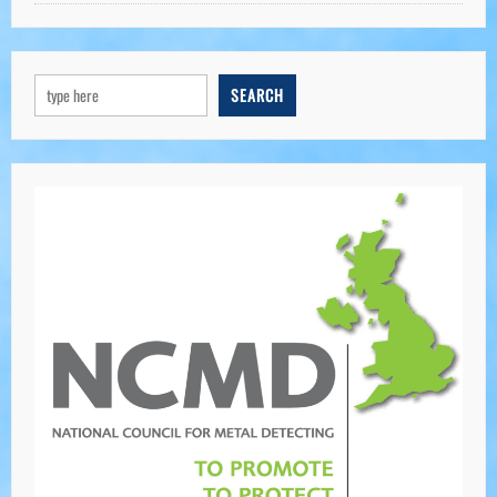
SEARCH