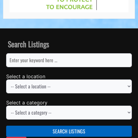
Search Listings
keyword
Select a location
Select a category
SEARCH LISTINGS