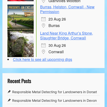
Glanvilles Wootton
Burras, Helston, Cornwall - New
Permission
23 Aug 26
Burras
Land Near King Arthur’s Stone,
Slaughter Bridge, Cornwall
30 Aug 26
Cornwall
Click here to see all upcoming digs
Recent Posts
Responsible Metal Detecting for Landowners in Dorset
Responsible Metal Detecting for Landowners in Devon