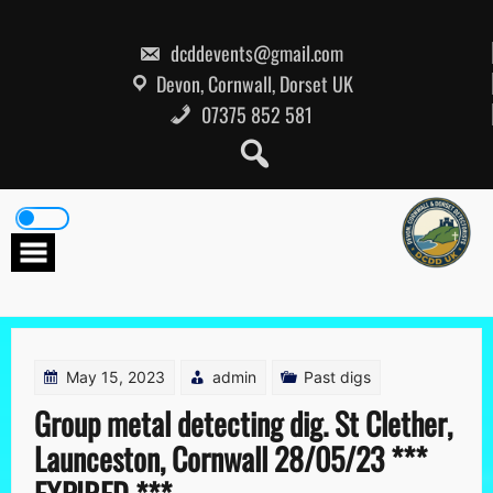
Skip
to
content
dcddevents@gmail.com
Devon, Cornwall, Dorset UK
07375 852 581
May 15, 2023
admin
Past digs
Group metal detecting dig. St Clether,
Launceston, Cornwall 28/05/23 ***