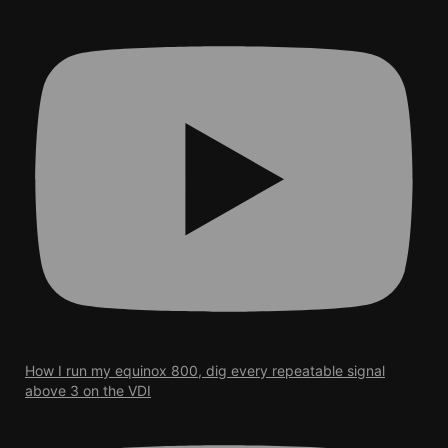
How I run my equinox 800, dig every repeatable signal
above 3 on the VDI