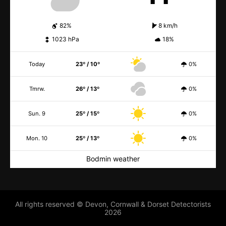
82%
8 km/h
1023 hPa
18%
Today
23º / 10º
0%
Tmrw.
26º / 13º
0%
Sun. 9
25º / 15º
0%
Mon. 10
25º / 13º
0%
Bodmin weather
All rights reserved © Devon, Cornwall & Dorset Detectorists
2026