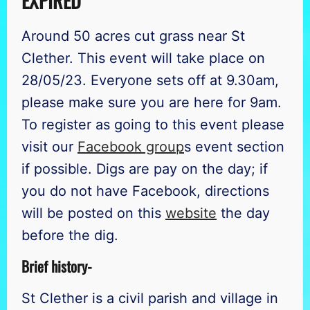
EXPIRED ***
Around 50 acres cut grass near St
Clether. This event will take place on
28/05/23. Everyone sets off at 9.30am,
please make sure you are here for 9am.
To register as going to this event please
visit our
Facebook group
s event section
if possible. Digs are pay on the day; if
you do not have Facebook, directions
will be posted on this
website
the day
before the dig.
Brief history-
St Clether is a civil parish and village in