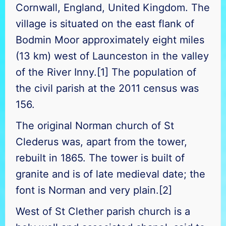
Cornwall, England, United Kingdom. The
village is situated on the east flank of
Bodmin Moor approximately eight miles
(13 km) west of Launceston in the valley
of the River Inny.[1] The population of
the civil parish at the 2011 census was
156.
The
original Norman church of St
Clederus was, apart from the tower,
rebuilt in 1865. The tower is built of
granite and is of late medieval date; the
font is Norman and very plain.[2]
West of St Clether parish church is a