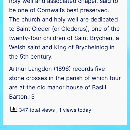
holy well and associated chapel, said to
be one of Cornwall’s best preserved.
The church and holy well are dedicated
to Saint Cleder (or Clederus), one of the
twenty-four children of Saint Brychan, a
Welsh saint and King of Brycheiniog in
the 5th century.
Arthur Langdon (1896) records five
stone crosses in the parish of which four
are at the old manor house of Basill
Barton.[3]
347 total views
, 1 views today