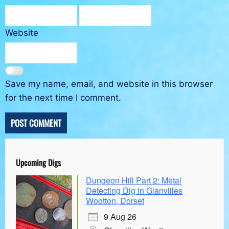
Website
Save my name, email, and website in this browser
for the next time I comment.
Upcoming Digs
Dungeon Hill Part 2: Metal
Detecting Dig in Glanvilles
Wootton, Dorset
9 Aug 26