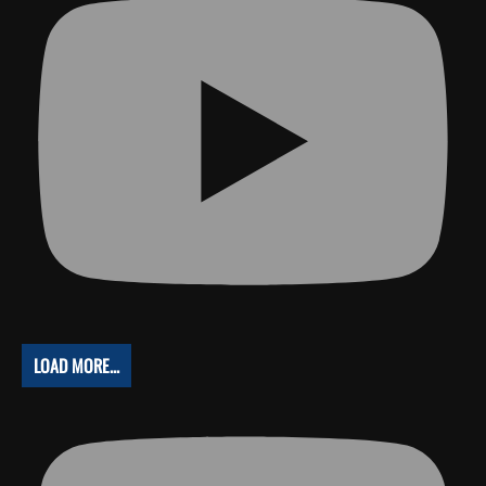
LOAD MORE...