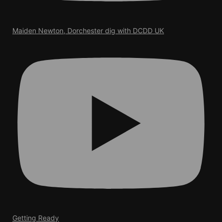
Maiden Newton, Dorchester dig with DCDD UK
Getting Ready