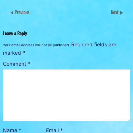
Previous
Next
Leave a Reply
Required fields are
Your email address will not be published.
marked
*
Comment
*
Name
*
Email
*