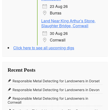
23 Aug 26
Burras
Land Near King Arthur’s Stone,
Slaughter Bridge, Cornwall
30 Aug 26
Cornwall
Click here to see all upcoming digs
Recent Posts
Responsible Metal Detecting for Landowners in Dorset
Responsible Metal Detecting for Landowners in Devon
Responsible Metal Detecting for Landowners in
Cornwall