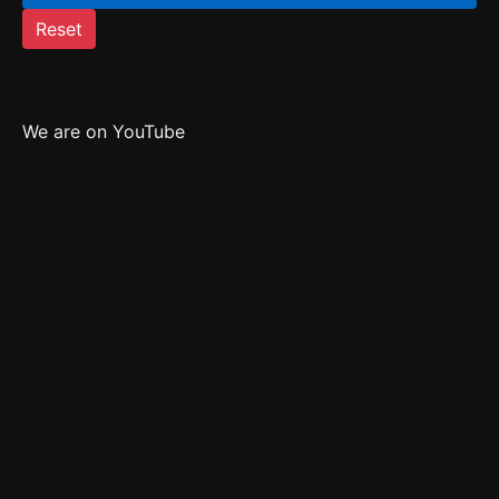
Reset
We are on YouTube