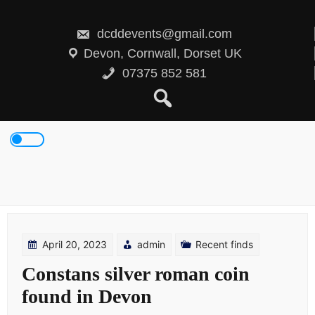
Skip
to
content
dcddevents@gmail.com
Devon, Cornwall, Dorset UK
07375 852 581
April 20, 2023
admin
Recent finds
Constans silver roman coin
found in Devon