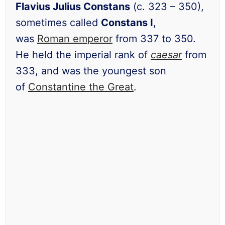
Flavius Julius Constans
(c. 323 – 350),
sometimes called
Constans I
,
was
Roman emperor
from 337 to 350.
He held the imperial rank of
caesar
from
333, and was the youngest son
of
Constantine the Great
.