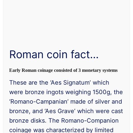
Roman coin fact…
Early Roman coinage consisted of 3 monetary systems
These are the ‘Aes Signatum’ which
were bronze ingots weighing 1500g, the
‘Romano-Campanian’ made of silver and
bronze, and ‘Aes Grave’ which were cast
bronze disks. The Romano-Companion
coinage was characterized by limited