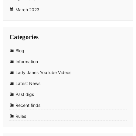
March 2023
Categories
Blog
Information
Lady Janes YouTube Videos
Latest News
Past digs
Recent finds
Rules