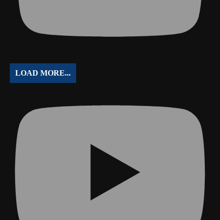
LOAD MORE...