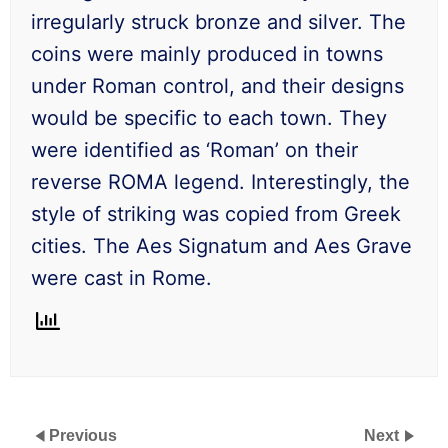
irregularly struck bronze and silver. The
coins were mainly produced in towns
under Roman control, and their designs
would be specific to each town. They
were identified as ‘Roman’ on their
reverse ROMA legend. Interestingly, the
style of striking was copied from Greek
cities. The Aes Signatum and Aes Grave
were cast in Rome.
Previous
Next