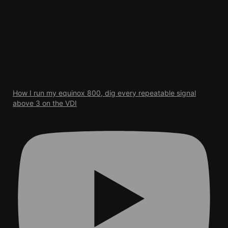
How I run my equinox 800, dig every repeatable signal
above 3 on the VDI