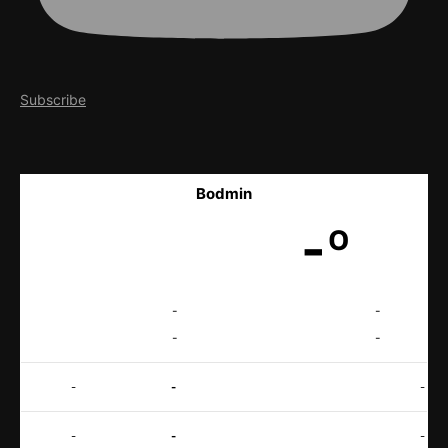
Subscribe
Bodmin
-º
-
-
-
-
-
-
-
-
-
-