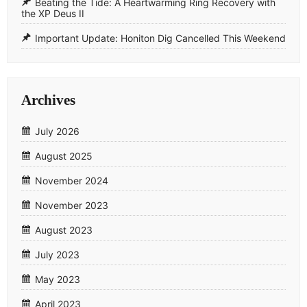
​Beating the Tide: A Heartwarming Ring Recovery with
the XP Deus II
​Important Update: Honiton Dig Cancelled This Weekend
Archives
July 2026
August 2025
November 2024
November 2023
August 2023
July 2023
May 2023
April 2023