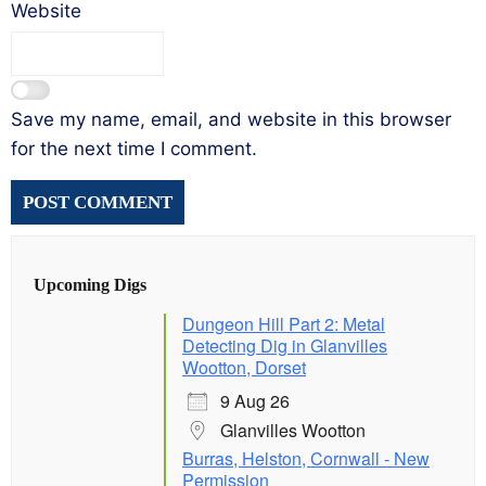
Website
Save my name, email, and website in this browser
for the next time I comment.
Upcoming Digs
Dungeon Hill Part 2: Metal
Detecting Dig in Glanvilles
Wootton, Dorset
9 Aug 26
Glanvilles Wootton
Burras, Helston, Cornwall - New
Permission