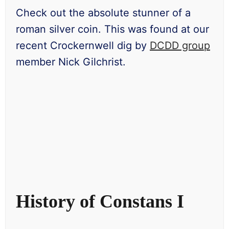
Check out the absolute stunner of a
roman silver coin. This was found at our
recent Crockernwell dig by
DCDD group
member Nick Gilchrist.
History of Constans I