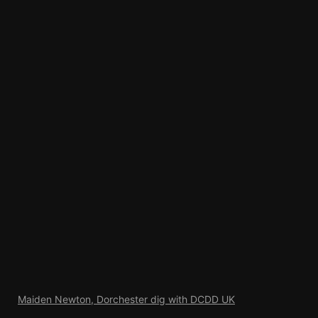
Maiden Newton, Dorchester dig with DCDD UK