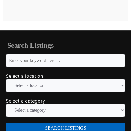
Search Listings
keyword
Select a location
Select a category
SEARCH LISTINGS