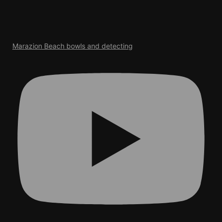
Marazion Beach bowls and detecting