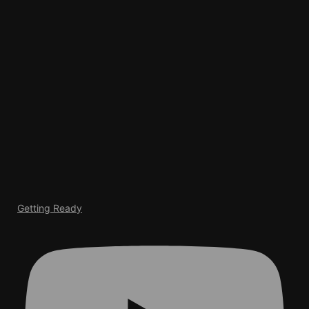
Getting Ready