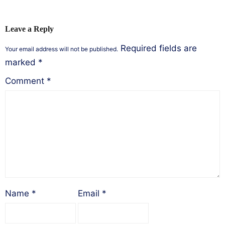
Leave a Reply
Required fields are
Your email address will not be published.
marked
*
Comment
*
Name
*
Email
*